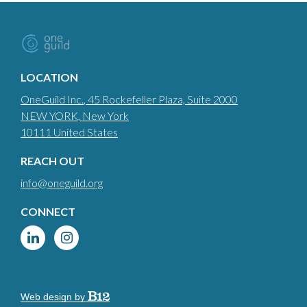
LOCATION
OneGuild Inc.
, 45 Rockefeller Plaza, Suite 2000
NEW YORK
, New York
10111
United States
REACH OUT
info@oneguild.org
CONNECT
Web design by