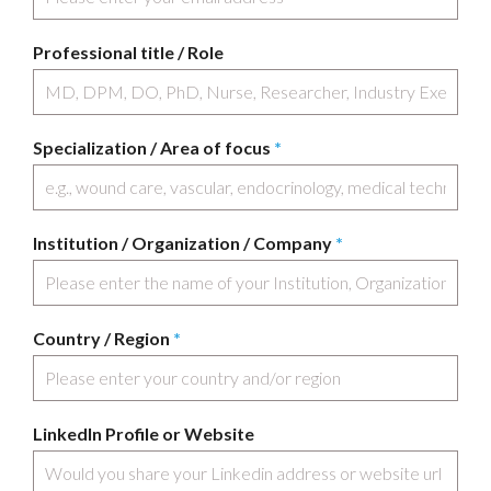
Professional title / Role
Specialization / Area of focus
*
Institution / Organization / Company
*
Country / Region
*
LinkedIn Profile or Website