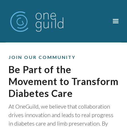
Skip to main content
JOIN OUR COMMUNITY
Be Part of the
Movement to Transform
Diabetes Care
At OneGuild, we believe that collaboration
drives innovation and leads to real progress
in diabetes care and limb preservation. By