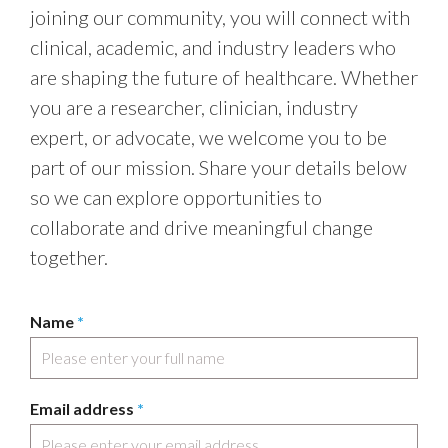
joining our community, you will connect with
clinical, academic, and industry leaders who
are shaping the future of healthcare. Whether
you are a researcher, clinician, industry
expert, or advocate, we welcome you to be
part of our mission. Share your details below
so we can explore opportunities to
collaborate and drive meaningful change
together.
Name
*
Email address
*