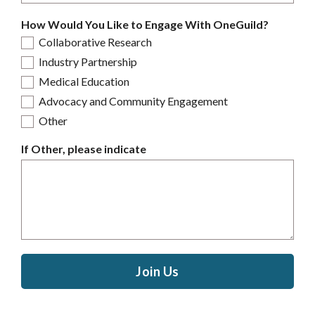
How Would You Like to Engage With OneGuild?
Collaborative Research
Industry Partnership
Medical Education
Advocacy and Community Engagement
Other
If Other, please indicate
Join Us