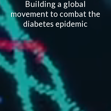
Building a global
movement to combat the
diabetes epidemic