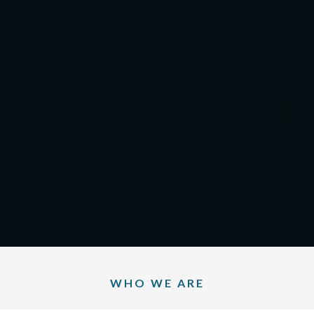
WHO WE ARE