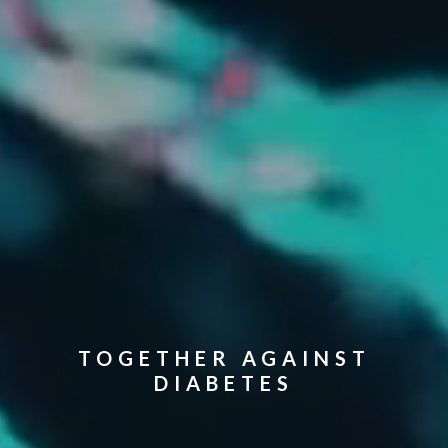
TOGETHER AGAINST
DIABETES