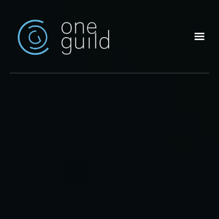
Skip to main content