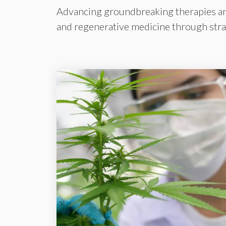
Advancing groundbreaking therapies and 
and regenerative medicine through strat