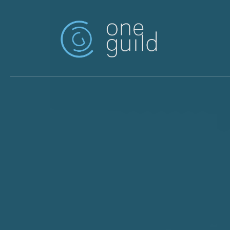
Skip to main content