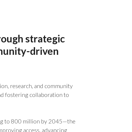
rough strategic
munity-driven
ation, research, and community
d fostering collaboration to
ing to 800 million by 2045—the
improving access, advancing