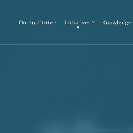
Our Institute
Initiatives
Knowledge