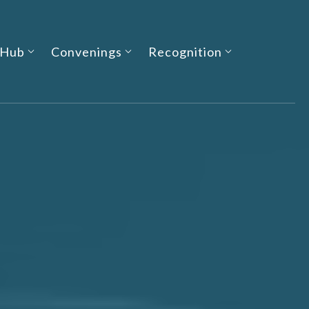
 Hub
Convenings
Recognition