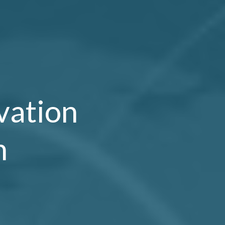
vation
n