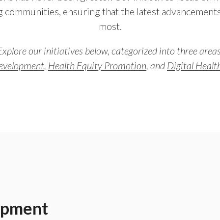
 communities, ensuring that the latest advancement
most.
Explore our initiatives below, categorized into three areas
evelopment
,
Health Equity Promotion
, and
Digital Heal
opment