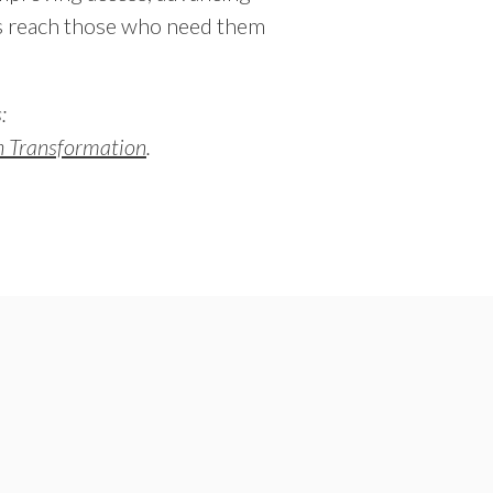
s reach those who need them
:
th Transformation
.