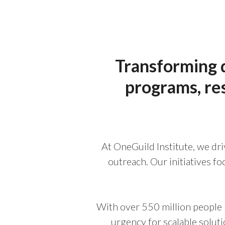
Transforming d
programs, re
At OneGuild Institute, we dri
outreach. Our initiatives f
With over 550 million people 
urgency for scalable solut