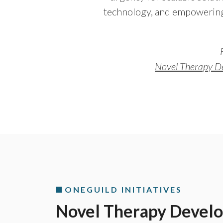
technology, and empowering
Novel Therapy D
ONEGUILD INITIATIVES
Novel Therapy Devel