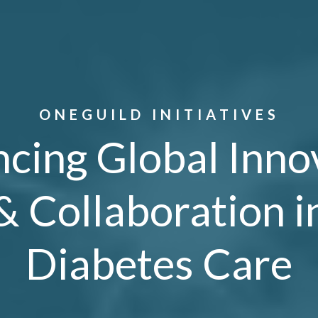
ONEGUILD INITIATIVES
cing Global Inno
& Collaboration i
Diabetes Care