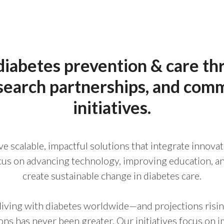
iabetes prevention & care th
search partnerships, and com
initiatives.
ve scalable, impactful solutions that integrate innov
ocus on advancing technology, improving education, an
create sustainable change in diabetes care.
living with diabetes worldwide—and projections ris
ions has never been greater. Our initiatives focus on 