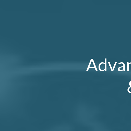
Advan