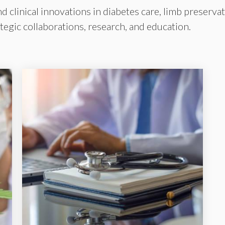
clinical innovations in diabetes care, limb preservat
egic collaborations, research, and education.