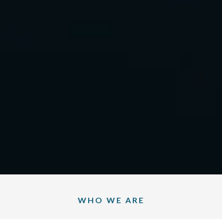
WHO WE ARE