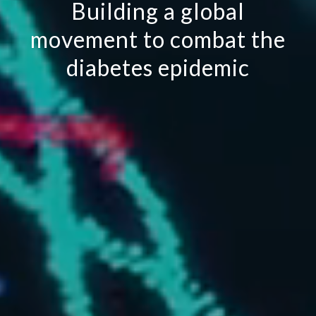
Building a global
movement to combat the
diabetes epidemic