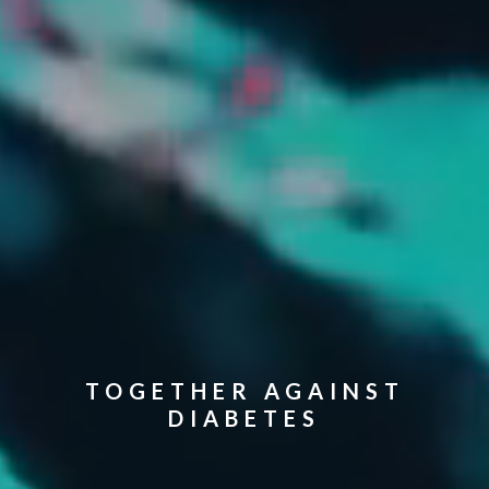
TOGETHER AGAINST
DIABETES