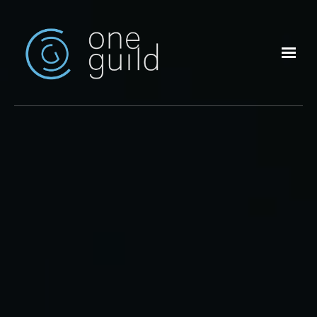
Skip to main content