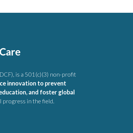
 Care
CF), is a 501(c)(3) non-profit
ce innovation to prevent
education, and foster global
 progress in the field.