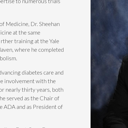
pertise to numerous trials
of Medicine, Dr. Sheehan
icine at the same
rther training at the Yale
Haven, where he completed
bolism.
dvancing diabetes care and
ve involvement with the
 nearly thirty years, both
 he served as the Chair of
the ADA and as President of