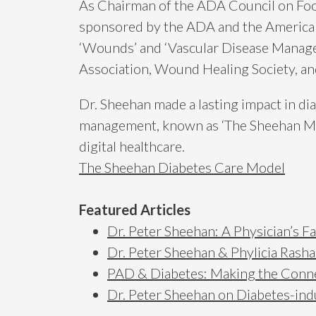
As Chairman of the ADA Council on Foot 
sponsored by the ADA and the American
‘Wounds’ and ‘Vascular Disease Managem
Association, Wound Healing Society, a
Dr. Sheehan made a lasting impact in di
management, known as ‘The Sheehan Mode
digital healthcare.
The Sheehan Diabetes Care Model
Featured Articles
Dr. Peter Sheehan: A Physician’s F
Dr. Peter Sheehan & Phylicia Rash
PAD & Diabetes: Making the Conn
Dr. Peter Sheehan on Diabetes-i