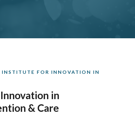
 INSTITUTE FOR INNOVATION IN
 Innovation in
ention & Care