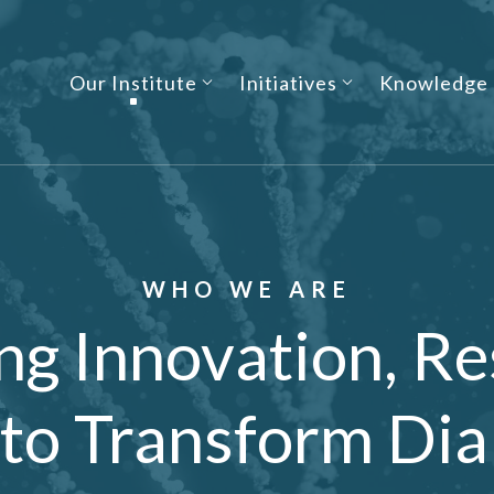
Our Institute
Initiatives
Knowledge
WHO WE ARE
ng Innovation, Re
 to Transform Dia