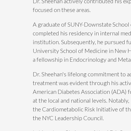
Dr. Sheehan actively contributed his ex
focused on these areas.
A graduate of SUNY-Downstate School 
completed his residency in internal med
institution. Subsequently, he pursued fu
University School of Medicine in New 
a fellowship in Endocrinology and Meta
Dr. Sheehan's lifelong commitment to a
treatment was evident through his acti
American Diabetes Association (ADA) for
at the local and national levels. Notably,
the Cardiometabolic Risk Initiative of 
the NYC Leadership Council.