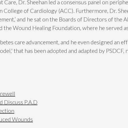
Care, Dr. Sheehan led a consensus panel on periphera
 College of Cardiology (ACC). Furthermore, Dr. Shee
ent,’ and he sat on the Boards of Directors of the 
nd the Wound Healing Foundation, where he served as
abetes care advancement, and he even designed an eff
l,' that has been adopted and adapted by PSDCF, no
arewell
ad Discuss P.A.D
ection
nduced Wounds