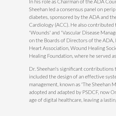
In his role as Chairman of the ADA Coun
Sheehan led a consensus panel on periph
diabetes, sponsored by the ADA and th
Cardiology (ACC). He also contributed t
'Wounds' and 'Vascular Disease Manage
on the Boards of Directors of the ADA,
Heart Association, Wound Healing Soci
Healing Foundation, where he served as
Dr. Sheehan's significant contributions
included the design of an effective syst
management, known as 'The Sheehan Mo
adopted and adapted by PSDCF, now OneG
age of digital healthcare, leaving a lasti