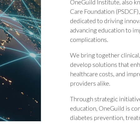
OneGuild Institute, also 
Care Foundation (PSDCF), 
dedicated to driving innov
advancing education to im
complications.
We bring together clinical
develop solutions that en
healthcare costs, and impr
providers alike.
Through strategic initiativ
education, OneGuild is co
diabetes prevention, treat