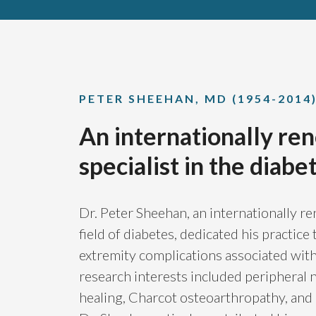
PETER SHEEHAN, MD (1954-2014
An internationally r
specialist in the diabet
Dr. Peter Sheehan, an internationally re
field of diabetes, dedicated his practic
extremity complications associated with 
research interests included peripheral
healing, Charcot osteoarthropathy, and p