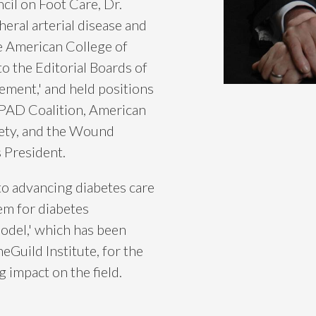
cil on Foot Care, Dr.
eral arterial disease and
e American College of
o the Editorial Boards of
ment,' and held positions
 PAD Coalition, American
ety, and the Wound
 President.
 to advancing diabetes care
em for diabetes
del,' which has been
uild Institute, for the
ng impact on the field.