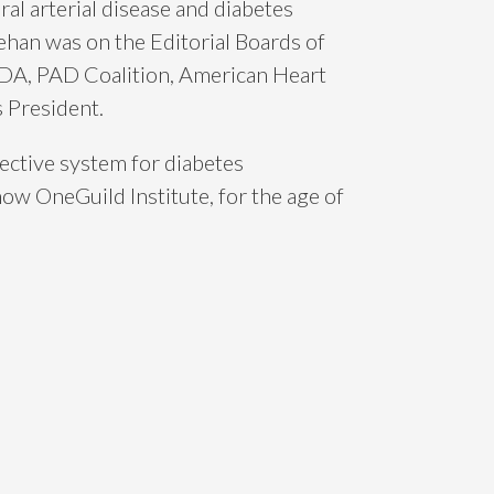
l arterial disease and diabetes
han was on the Editorial Boards of
ADA, PAD Coalition, American Heart
 President.
ective system for diabetes
w OneGuild Institute, for the age of