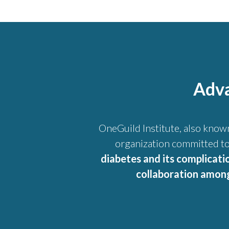
Adva
OneGuild Institute, also know
organization committed to
diabetes and its complicati
collaboration among 