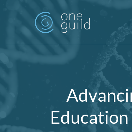
Skip to main content
Advanci
Education