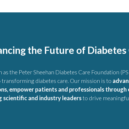
ncing the Future of Diabetes
n as the Peter Sheehan Diabetes Care Foundation (PSD
 transforming diabetes care. Our mission is to
advan
ons, empower patients and professionals through 
scientific and industry leaders
to drive meaningful