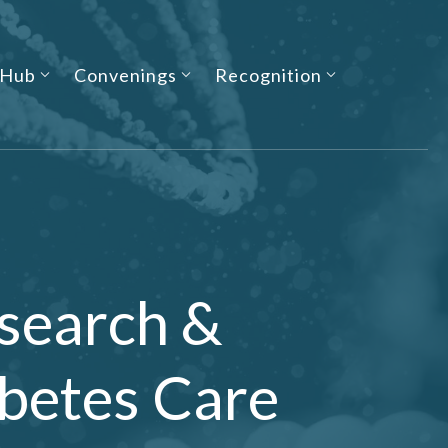
 Hub
Convenings
Recognition
search &
betes Care