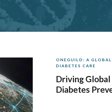
ONEGUILD: A GLOBAL
DIABETES CARE
Driving Global
Diabetes Prev