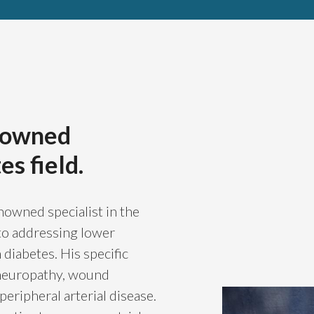
)
enowned
es field.
nowned specialist in the
e to addressing lower
diabetes. His specific
 neuropathy, wound
eripheral arterial disease.