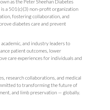
known as the Peter Sheehan Diabetes
is a 501(c)(3) non-profit organization
ation, fostering collaboration, and
prove diabetes care and prevent
, academic, and industry leaders to
hance patient outcomes, lower
ove care experiences for individuals and
es, research collaborations, and medical
mmitted to transforming the future of
ment, and limb preservation — globally.