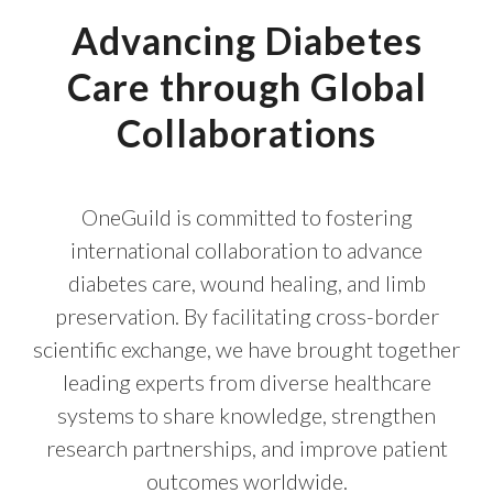
Advancing Diabetes
Care through Global
Collaborations
OneGuild is committed to fostering
international collaboration to advance
diabetes care, wound healing, and limb
preservation. By facilitating cross-border
scientific exchange, we have brought together
leading experts from diverse healthcare
systems to share knowledge, strengthen
research partnerships, and improve patient
outcomes worldwide.