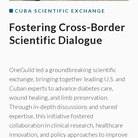
CUBA SCIENTIFIC EXCHANGE
Fostering Cross-Border
Scientific Dialogue
OneGuild led a groundbreaking scientific
exchange, bringing together leading U.S. and
Cuban experts to advance diabetes care,
wound healing, and limb preservation.
Through in-depth discussions and shared
expertise, this initiative fostered
collaboration in clinical research, healthcare
innovation, and policy approaches to improve