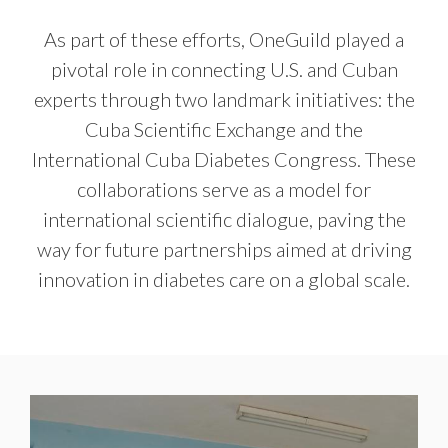
As part of these efforts, OneGuild played a
pivotal role in connecting U.S. and Cuban
experts through two landmark initiatives: the
Cuba Scientific Exchange and the
International Cuba Diabetes Congress. These
collaborations serve as a model for
international scientific dialogue, paving the
way for future partnerships aimed at driving
innovation in diabetes care on a global scale.