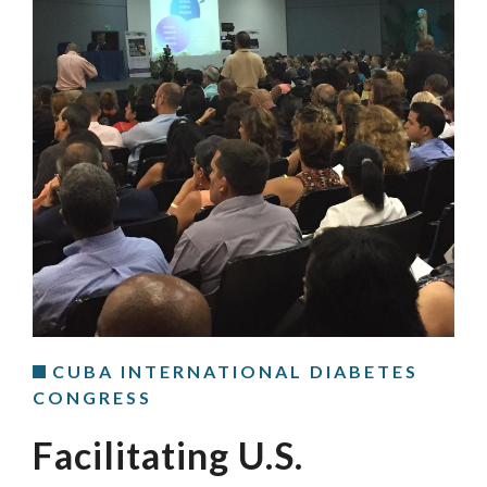
CUBA INTERNATIONAL DIABETES
CONGRESS
Facilitating U.S.