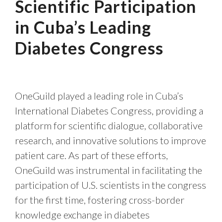
Scientific Participation
in Cuba’s Leading
Diabetes Congress
OneGuild played a leading role in Cuba’s
International Diabetes Congress, providing a
platform for scientific dialogue, collaborative
research, and innovative solutions to improve
patient care. As part of these efforts,
OneGuild was instrumental in facilitating the
participation of U.S. scientists in the congress
for the first time, fostering cross-border
knowledge exchange in diabetes