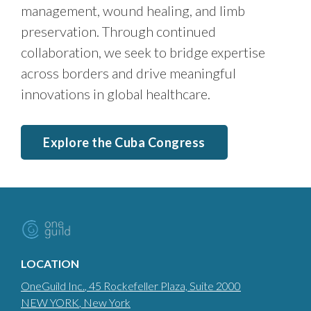
management, wound healing, and limb
preservation. Through continued
collaboration, we seek to bridge expertise
across borders and drive meaningful
innovations in global healthcare.
Explore the Cuba Congress
LOCATION
OneGuild Inc.
, 45 Rockefeller Plaza, Suite 2000
NEW YORK
, New York