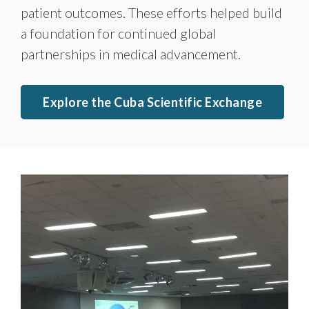
patient outcomes. These efforts helped build
a foundation for continued global
partnerships in medical advancement.
Explore the Cuba Scientific Exchange