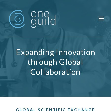
Skip to main content
Expanding Innovation
through Global
Collaboration
GLOBAL SCIENTIFIC EXCHANGE