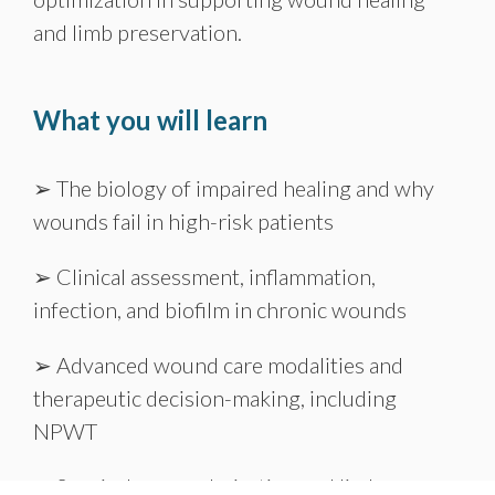
and limb preservation.
What you will learn
➢ The biology of impaired healing and why
wounds fail in high-risk patients
➢ Clinical assessment, inflammation,
infection, and biofilm in chronic wounds
➢ Advanced wound care modalities and
therapeutic decision-making, including
NPWT
➢ Surgical revascularization and limb