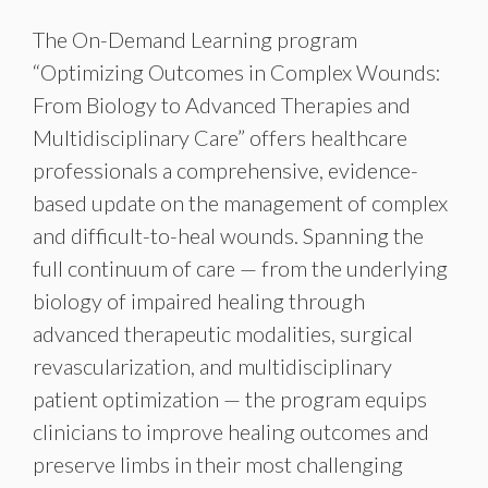
The On-Demand Learning program
“Optimizing Outcomes in Complex Wounds:
From Biology to Advanced Therapies and
Multidisciplinary Care” offers healthcare
professionals a comprehensive, evidence-
based update on the management of complex
and difficult-to-heal wounds. Spanning the
full continuum of care — from the underlying
biology of impaired healing through
advanced therapeutic modalities, surgical
revascularization, and multidisciplinary
patient optimization — the program equips
clinicians to improve healing outcomes and
preserve limbs in their most challenging