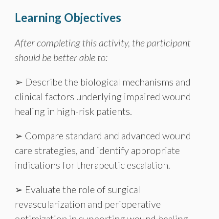
Learning Objectives
After completing this activity, the participant
should be better able to:
➢ Describe the biological mechanisms and
clinical factors underlying impaired wound
healing in high-risk patients.
➢ Compare standard and advanced wound
care strategies, and identify appropriate
indications for therapeutic escalation.
➢ Evaluate the role of surgical
revascularization and perioperative
optimization in supporting wound healing