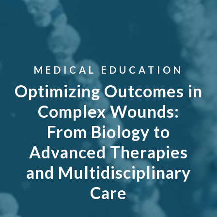
MEDICAL EDUCATION
Optimizing Outcomes in
Complex Wounds:
From Biology to
Advanced Therapies
and Multidisciplinary
Care