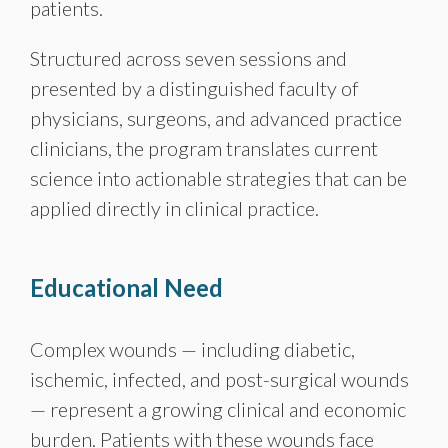
patients.
Structured across seven sessions and
presented by a distinguished faculty of
physicians, surgeons, and advanced practice
clinicians, the program translates current
science into actionable strategies that can be
applied directly in clinical practice.
Educational Need
Complex wounds — including diabetic,
ischemic, infected, and post-surgical wounds
— represent a growing clinical and economic
burden. Patients with these wounds face