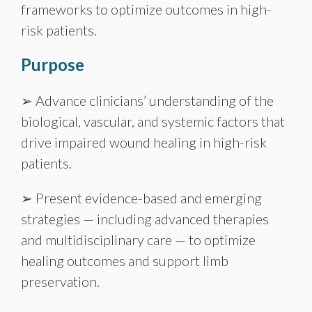
frameworks to optimize outcomes in high-
risk patients.
Purpose
➢ Advance clinicians’ understanding of the
biological, vascular, and systemic factors that
drive impaired wound healing in high-risk
patients.
➢ Present evidence-based and emerging
strategies — including advanced therapies
and multidisciplinary care — to optimize
healing outcomes and support limb
preservation.