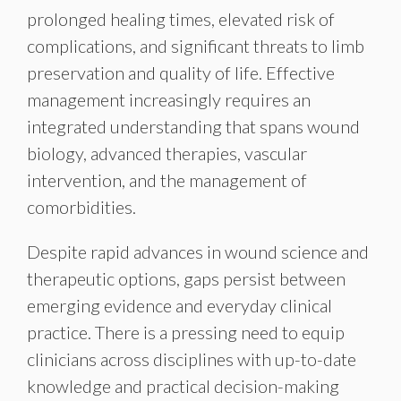
prolonged healing times, elevated risk of
complications, and significant threats to limb
preservation and quality of life. Effective
management increasingly requires an
integrated understanding that spans wound
biology, advanced therapies, vascular
intervention, and the management of
comorbidities.
Despite rapid advances in wound science and
therapeutic options, gaps persist between
emerging evidence and everyday clinical
practice. There is a pressing need to equip
clinicians across disciplines with up-to-date
knowledge and practical decision-making