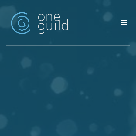
Skip to main content