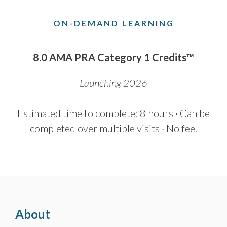
ON-DEMAND LEARNING
8.0 AMA PRA Category 1 Credits™
Launching 2026
Estimated time to complete: 8 hours · Can be
completed over multiple visits · No fee.
About